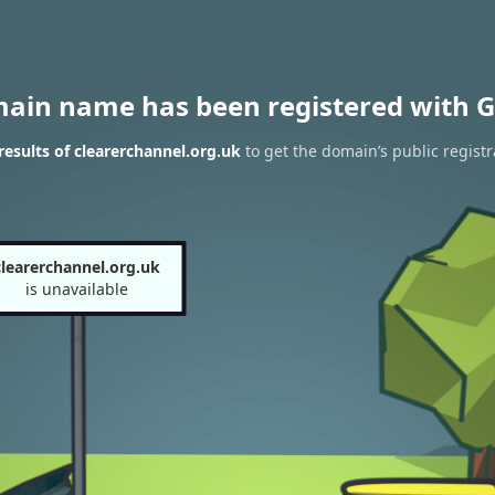
main name has been registered with G
esults of clearerchannel.org.uk
to get the domain’s public registr
clearerchannel.org.uk
is unavailable