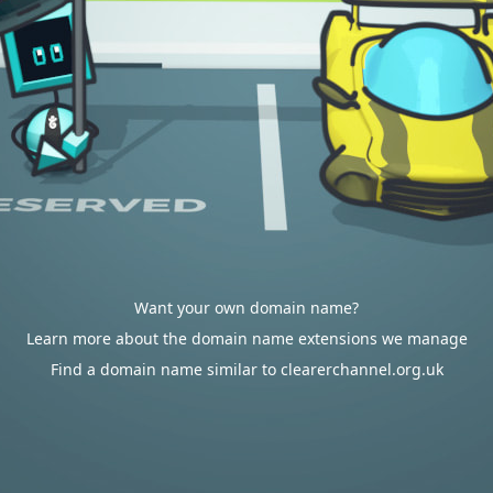
Want your own domain name?
Learn more about the domain name extensions we manage
Find a domain name similar to clearerchannel.org.uk