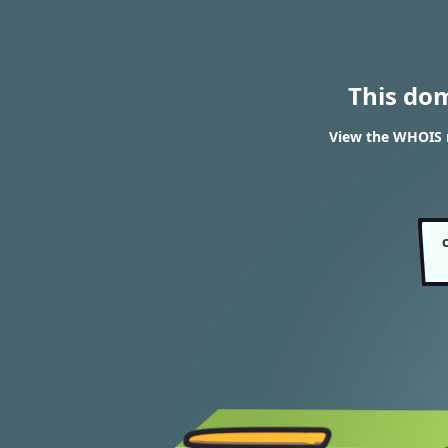
This do
View the WHOIS r