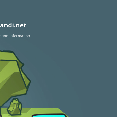
andi.net
ation information.